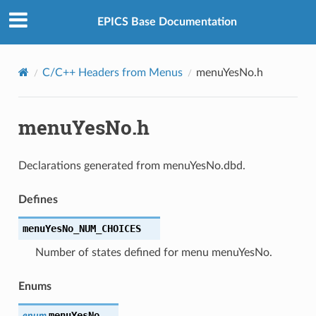
EPICS Base Documentation
C/C++ Headers from Menus
menuYesNo.h
menuYesNo.h
Declarations generated from menuYesNo.dbd.
Defines
menuYesNo_NUM_CHOICES
Number of states defined for menu menuYesNo.
Enums
menuYesNo
enum