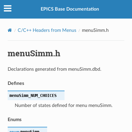
EPICS Base Documentation
C/C++ Headers from Menus
menuSimm.h
menuSimm.h
Declarations generated from menuSimm.dbd.
Defines
menuSimm_NUM_CHOICES
Number of states defined for menu menuSimm.
Enums
menuSimm
enum