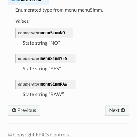
Enumerated type from menu menuSimm.
Values:
menuSimmNO
enumerator
State string “NO”.
menuSimmYES
enumerator
State string “YES”.
menuSimmRAW
enumerator
State string “RAW”.
Previous
Next
© Copyright EPICS Controls.