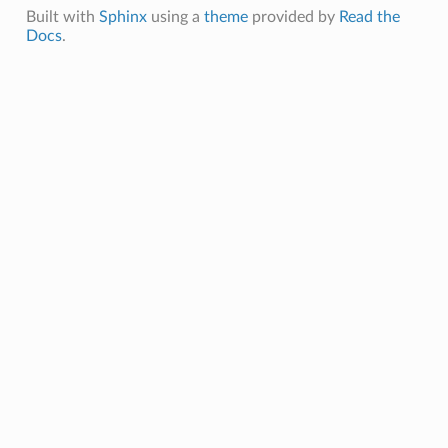
Built with
Sphinx
using a
theme
provided by
Read the
Docs
.