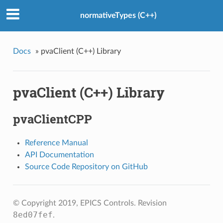
normativeTypes (C++)
Docs
»
pvaClient (C++) Library
pvaClient (C++) Library
pvaClientCPP
Reference Manual
API Documentation
Source Code Repository on GitHub
© Copyright 2019, EPICS Controls.
Revision
8ed07fef
.