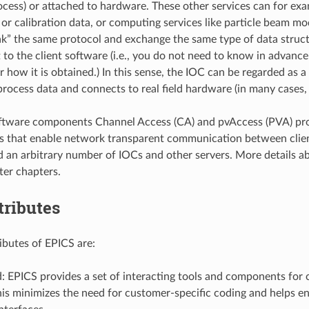
ocess) or attached to hardware. These other services can for ex
or calibration data, or computing services like particle beam mod
ak” the same protocol and exchange the same type of data struct
t to the client software (i.e., you do not need to know in advanc
how it is obtained.) In this sense, the IOC can be regarded as a 
process data and connects to real field hardware (in many cases, 
ftware components Channel Access (CA) and pvAccess (PVA) pro
s that enable network transparent communication between clie
an arbitrary number of IOCs and other servers. More details 
ter chapters.
tributes
ributes of EPICS are:
: EPICS provides a set of interacting tools and components for c
is minimizes the need for customer-specific coding and helps e