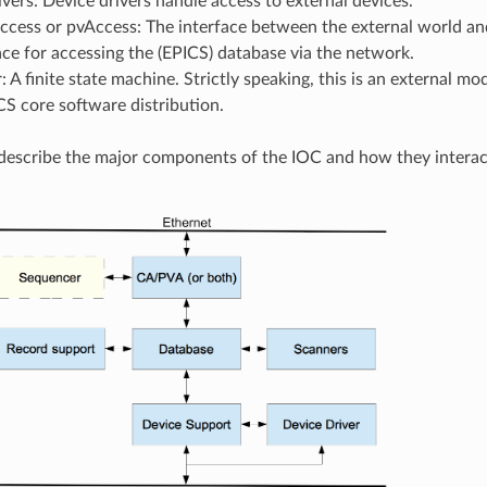
vers: Device drivers handle access to external devices.
cess or pvAccess: The interface between the external world and
ace for accessing the (EPICS) database via the network.
 A finite state machine. Strictly speaking, this is an external m
CS core software distribution.
y describe the major components of the IOC and how they interac