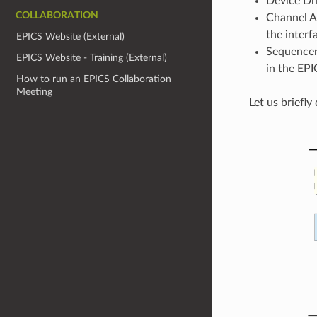
Device Dri
COLLABORATION
Channel Ac
the interf
EPICS Website (External)
Sequencer:
EPICS Website - Training (External)
in the EPI
How to run an EPICS Collaboration
Meeting
Let us briefl