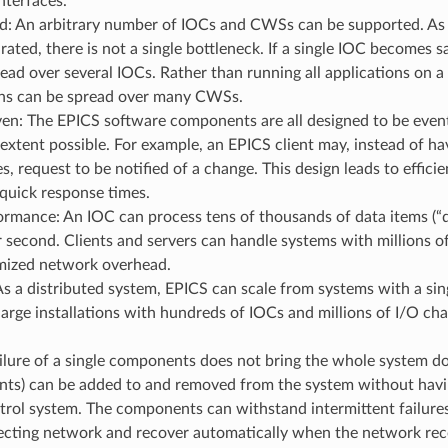
nterfaces.
ed: An arbitrary number of IOCs and CWSs can be supported. As
urated, there is not a single bottleneck. If a single IOC becomes s
ead over several IOCs. Rather than running all applications on a
ons can be spread over many CWSs.
en: The EPICS software components are all designed to be event
tent possible. For example, an EPICS client may, instead of ha
s, request to be notified of a change. This design leads to efficie
 quick response times.
rmance: An IOC can process tens of thousands of data items (“d
 second. Clients and servers can handle systems with millions of
mized network overhead.
As a distributed system, EPICS can scale from systems with a si
 large installations with hundreds of IOCs and millions of I/O ch
ailure of a single components does not bring the whole system
ents) can be added to and removed from the system without havi
trol system. The components can withstand intermittent failures
ecting network and recover automatically when the network reco