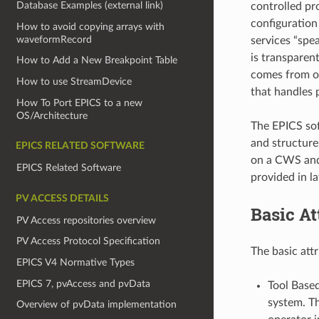
Database Examples (external link)
controlled pr
configuration 
How to avoid copying arrays with
waveformRecord
services “spe
is transparen
How to Add a New Breakpoint Table
comes from or 
How to use StreamDevice
that handles 
How To Port EPICS to a new
OS/Architecture
The EPICS so
and structure
EPICS RELATED SOFTWARE
on a CWS and 
EPICS Related Software
provided in la
PV ACCESS DETAILS
Basic At
PV Access repositories overview
PV Access Protocol Specification
The basic att
EPICS V4 Normative Types
EPICS 7, pvAccess and pvData
Tool Based
system. Th
Overview of pvData implementation