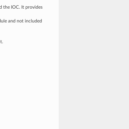
 the IOC. It provides
odule and not included
t.