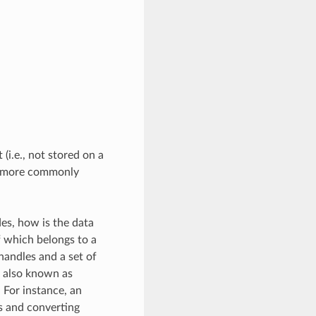
(i.e., not stored on a
e more commonly
des, how is the data
 which belongs to a
handles and a set of
, also known as
 For instance, an
s and converting