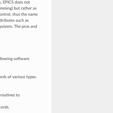
s, EPICS does not
amming) but rather as
control, thus the name
ttributes such as
 systems. The pros and
ollowing software
rds of various types.
routines to
cords.