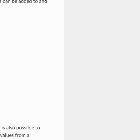
rs can be added to and
is also possible to
 values from a