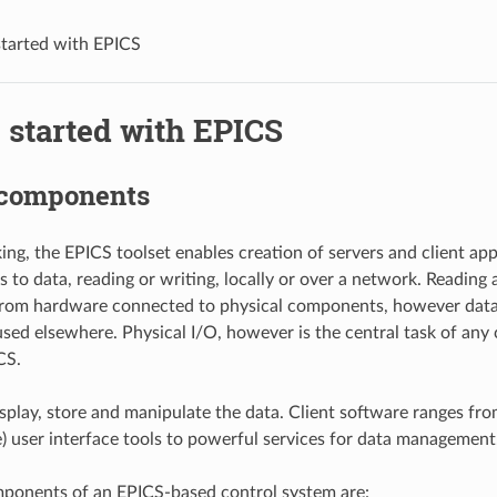
started with EPICS
 started with EPICS
components
ing, the EPICS toolset enables creation of servers and client app
 to data, reading or writing, locally or over a network. Reading 
from hardware connected to physical components, however data
sed elsewhere. Physical I/O, however is the central task of any 
CS.
isplay, store and manipulate the data. Client software ranges fro
 user interface tools to powerful services for data management
ponents of an EPICS-based control system are: