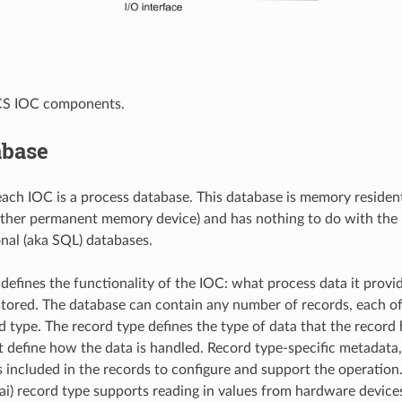
ICS IOC components.
abase
each IOC is a process database. This database is memory resident 
 other permanent memory device) and has nothing to do with th
nal (aka SQL) databases.
defines the functionality of the IOC: what process data it provi
tored. The database can contain any number of records, each of
rd type. The record type defines the type of data that the record 
t define how the data is handled. Record type-specific metadata
is included in the records to configure and support the operation.
(ai) record type supports reading in values from hardware device