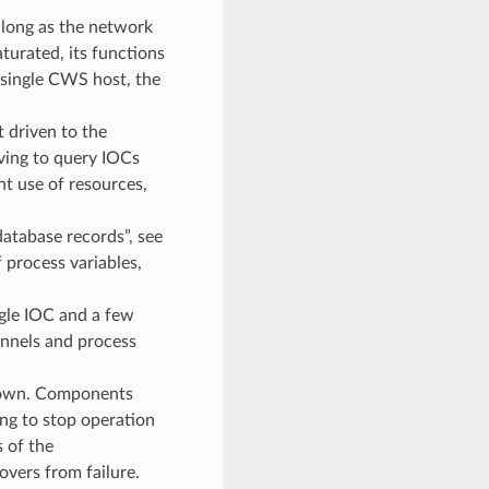
 long as the network
aturated, its functions
 single CWS host, the
 driven to the
ving to query IOCs
nt use of resources,
atabase records”, see
 process variables,
ngle IOC and a few
annels and process
 down. Components
ng to stop operation
 of the
vers from failure.