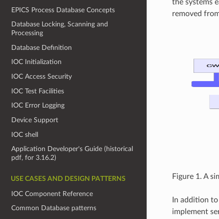
the systems e
EPICS Process Database Concepts
removed from 
Database Locking, Scanning and
Processing
Database Definition
IOC Initialization
IOC Access Security
IOC Test Facilities
IOC Error Logging
Device Support
IOC shell
Application Developer's Guide (historical
pdf, for 3.16.2)
Figure 1. A s
USE CASES AND DESIGN PATTERNS
IOC Component Reference
In addition to
Common Database patterns
implement serv