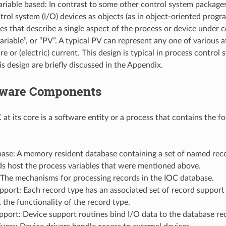
riable based: In contrast to some other control system package
rol system (I/O) devices as objects (as in object-oriented progr
ies that describe a single aspect of the process or device under 
ariable”, or “PV”. A typical PV can represent any one of various a
e or (electric) current. This design is typical in process control
is design are briefly discussed in the Appendix.
tware Components
at its core is a software entity or a process that contains the f
ase: A memory resident database containing a set of named reco
ds host the process variables that were mentioned above.
 The mechanisms for processing records in the IOC database.
port: Each record type has an associated set of record support 
the functionality of the record type.
port: Device support routines bind I/O data to the database re