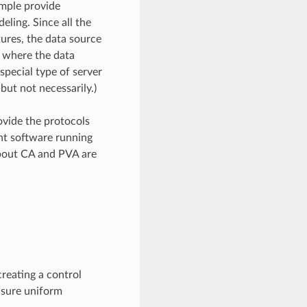
ample provide
eling. Since all the
ures, the data source
e where the data
special type of server
but not necessarily.)
vide the protocols
nt software running
about CA and PVA are
reating a control
nsure uniform