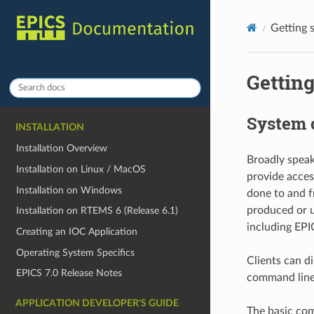
Getting 
Getting
System 
INSTALLATION
Installation Overview
Broadly speak
Installation on Linux / MacOS
provide access
Installation on Windows
done to and 
produced or u
Installation on RTEMS 6 (Release 6.1)
including EPI
Creating an IOC Application
Operating System Specifics
Clients can d
EPICS 7.0 Release Notes
command line)
APPLICATION DEVELOPER'S GUIDE
The basic com