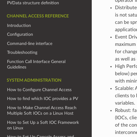
operator i
PVData structure definition
Distribut
is not sat
CHANNEL ACCESS REFERENCE
can be spr
Introduction
applicati
Configuration
Event Driv
Command-line interface
maximum ex
for change
Troubleshooting
as well as
Function Call Interface General
High Perfo
Guidelines
below) per
SYSTEM ADMINISTRATION
with mini
Scalable: 
How to Configure Channel Access
clients to
How to find which IOC provides a PV
variables.
How to Make Channel Access Reach
Robust: f
Multiple Soft IOCs on a Linux Host
(IOCs, cli
How to Set Up a Soft IOC Framework
of the con
on Linux
interconn
How to Set Up Console Access and