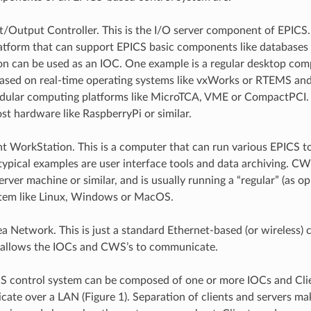
ut/Output Controller. This is the I/O server component of EPICS
atform that can support EPICS basic components like databases
 can be used as an IOC. One example is a regular desktop com
ased on real-time operating systems like vxWorks or RTEMS an
dular computing platforms like MicroTCA, VME or CompactPCI.
st hardware like RaspberryPi or similar.
ent WorkStation. This is a computer that can run various EPICS to
 typical examples are user interface tools and data archiving. C
rver machine or similar, and is usually running a “regular” (as o
stem like Linux, Windows or MacOS.
a Network. This is just a standard Ethernet-based (or wireless
 allows the IOCs and CWS’s to communicate.
CS control system can be composed of one or more IOCs and Cl
ate over a LAN (Figure 1). Separation of clients and servers ma