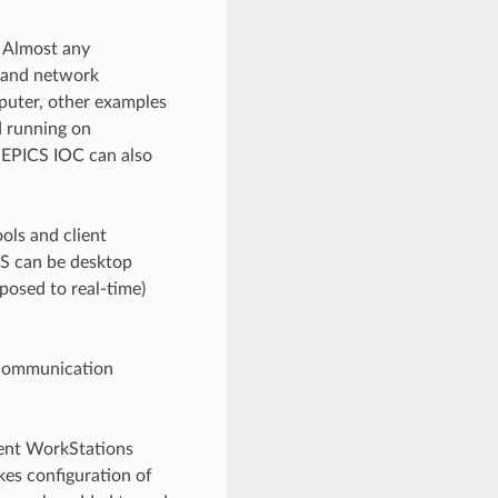
. Almost any
 and network
puter, other examples
d running on
 EPICS IOC can also
ols and client
WS can be desktop
pposed to real-time)
) communication
ient WorkStations
kes configuration of