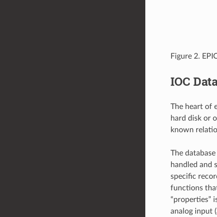
Figure 2. EP
IOC Dat
The heart of 
hard disk or
known relatio
The database 
handled and s
specific reco
functions tha
“properties” 
analog input 