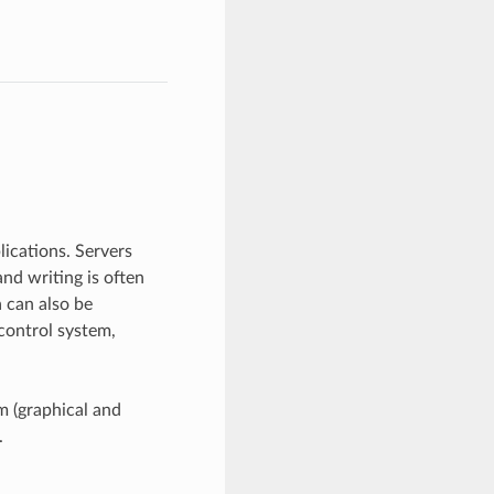
lications. Servers
and writing is often
 can also be
control system,
m (graphical and
.