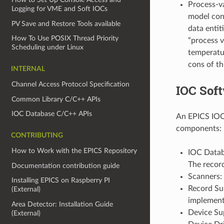
Process-va
Logging for VME and Soft IOCs
model cont
PV Save and Restore Tools available
data entit
How To Use POSIX Thread Priority
“process v
Scheduling under Linux
temperatur
cons of th
INTERNAL
Channel Access Protocol Specification
IOC Sof
Common Library C/C++ APIs
IOC Database C/C++ APIs
An EPICS IOC 
components:
CONTRIBUTING
How to Work with the EPICS Repository
IOC Datab
The recor
Documentation contribution guide
Scanners:
Installing EPICS on Raspberry PI
Record Sup
(External)
implement 
Area Detector: Installation Guide
Device Sup
(External)