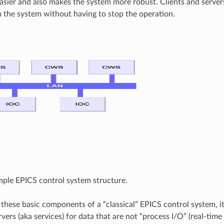
asier and also makes the system more robust. Clients and serve
the system without having to stop the operation.
imple EPICS control system structure.
 these basic components of a “classical” EPICS control system, it 
ers (aka services) for data that are not “process I/O” (real-time