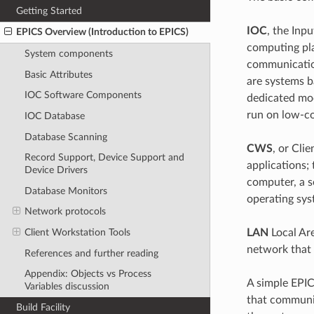
Getting Started
IOC
, the Inp
EPICS Overview (Introduction to EPICS)
computing pl
System components
communication
Basic Attributes
are systems b
IOC Software Components
dedicated mo
run on low-co
IOC Database
Database Scanning
CWS
, or Cli
Record Support, Device Support and
applications;
Device Drivers
computer, a se
Database Monitors
operating sy
Network protocols
LAN
Local Are
Client Workstation Tools
network that
References and further reading
Appendix: Objects vs Process
A simple EPI
Variables discussion
that communic
Build Facility